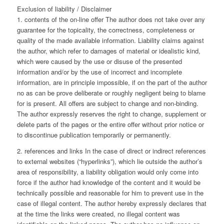
Exclusion of liability / Disclaimer
1. contents of the on-line offer The author does not take over any
guarantee for the topicality, the correctness, completeness or
quality of the made available information. Liability claims against
the author, which refer to damages of material or idealistic kind,
which were caused by the use or disuse of the presented
information and/or by the use of incorrect and incomplete
information, are in principle impossible, if on the part of the author
no as can be prove deliberate or roughly negligent being to blame
for is present. All offers are subject to change and non-binding.
The author expressly reserves the right to change, supplement or
delete parts of the pages or the entire offer without prior notice or
to discontinue publication temporarily or permanently.
2. references and links In the case of direct or indirect references
to external websites (“hyperlinks”), which lie outside the author’s
area of responsibility, a liability obligation would only come into
force if the author had knowledge of the content and it would be
technically possible and reasonable for him to prevent use in the
case of illegal content. The author hereby expressly declares that
at the time the links were created, no illegal content was