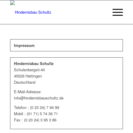
Impressum
Hindernisbau Schultz
Schulenbergstr.40
45529 Hattingen
Deutschland
E-Mail-Adresse:
info@hindernisbauschultz.de
Telefon : (0 23 24) 7 94 99
Mobil : (01 71) 5 74 36 71
Fax : (0 23 24) 3 95 3 86