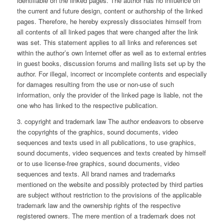
identifiable on the linked pages. The author has no influence on
the current and future design, content or authorship of the linked
pages. Therefore, he hereby expressly dissociates himself from
all contents of all linked pages that were changed after the link
was set. This statement applies to all links and references set
within the author’s own Internet offer as well as to external entries
in guest books, discussion forums and mailing lists set up by the
author. For illegal, incorrect or incomplete contents and especially
for damages resulting from the use or non-use of such
information, only the provider of the linked page is liable, not the
one who has linked to the respective publication.
3. copyright and trademark law The author endeavors to observe
the copyrights of the graphics, sound documents, video
sequences and texts used in all publications, to use graphics,
sound documents, video sequences and texts created by himself
or to use license-free graphics, sound documents, video
sequences and texts. All brand names and trademarks
mentioned on the website and possibly protected by third parties
are subject without restriction to the provisions of the applicable
trademark law and the ownership rights of the respective
registered owners. The mere mention of a trademark does not