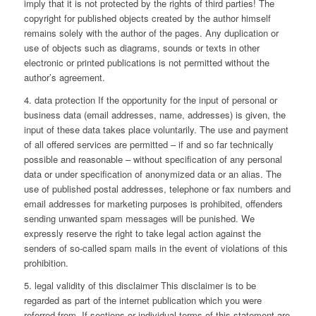
imply that it is not protected by the rights of third parties! The
copyright for published objects created by the author himself
remains solely with the author of the pages. Any duplication or
use of objects such as diagrams, sounds or texts in other
electronic or printed publications is not permitted without the
author’s agreement.
4. data protection If the opportunity for the input of personal or
business data (email addresses, name, addresses) is given, the
input of these data takes place voluntarily. The use and payment
of all offered services are permitted – if and so far technically
possible and reasonable – without specification of any personal
data or under specification of anonymized data or an alias. The
use of published postal addresses, telephone or fax numbers and
email addresses for marketing purposes is prohibited, offenders
sending unwanted spam messages will be punished. We
expressly reserve the right to take legal action against the
senders of so-called spam mails in the event of violations of this
prohibition.
5. legal validity of this disclaimer This disclaimer is to be
regarded as part of the internet publication which you were
referred from. If sections or individual terms of this statement are